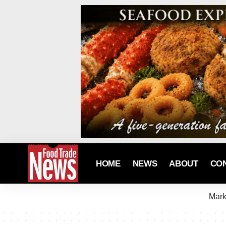
HOME
NEWS
ABOUT
CO
Mark