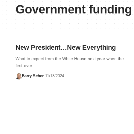
Government funding
New President…New Everything
What to expect from the White House next year when the
first-ever…
Barry Scher
11/13/2024