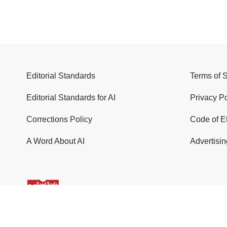
Editorial Standards
Terms of 
Editorial Standards for AI
Privacy Po
Corrections Policy
Code of E
A Word About AI
Advertisin
© 2026 Food Trade News. All Rights Reserved.