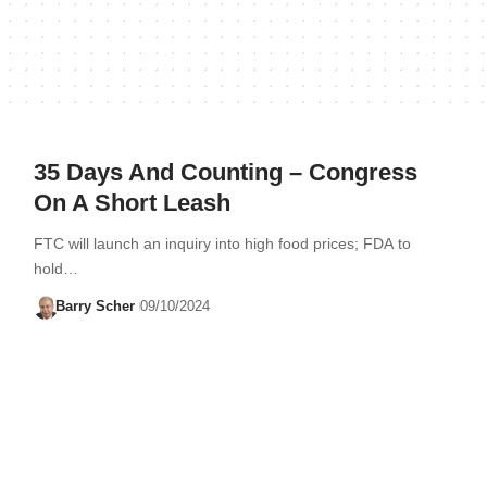
35 Days And Counting – Congress
On A Short Leash
FTC will launch an inquiry into high food prices; FDA to
hold…
Barry Scher
09/10/2024