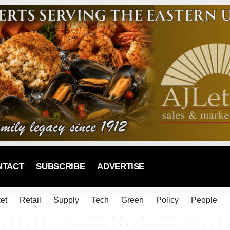
NTACT
SUBSCRIBE
ADVERTISE
et
Retail
Supply
Tech
Green
Policy
People