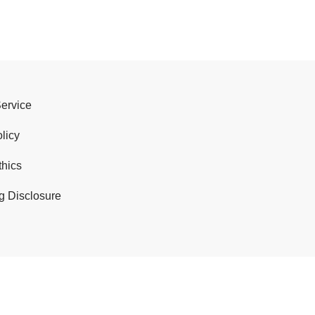
Service
licy
thics
g Disclosure