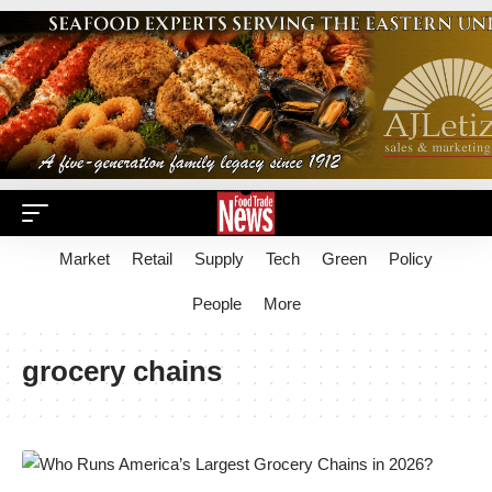
Market
Retail
Supply
Tech
Green
Policy
People
More
grocery chains