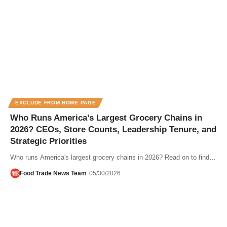
EXCLUDE FROM HOME PAGE
Who Runs America’s Largest Grocery Chains in
2026? CEOs, Store Counts, Leadership Tenure, and
Strategic Priorities
Who runs America's largest grocery chains in 2026? Read on to find…
Food Trade News Team
05/30/2026