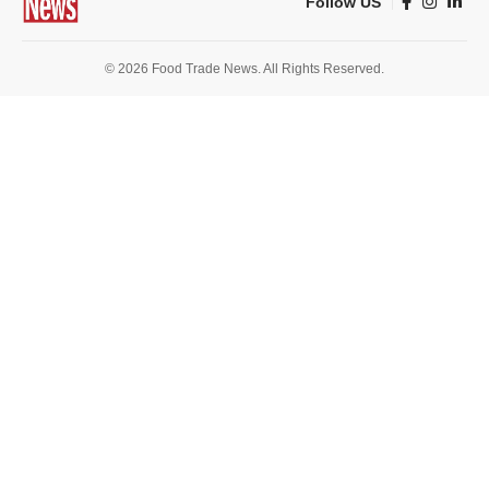
Follow US
© 2026 Food Trade News. All Rights Reserved.