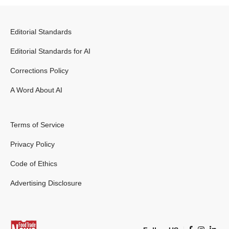
Editorial Standards
Editorial Standards for AI
Corrections Policy
A Word About AI
Terms of Service
Privacy Policy
Code of Ethics
Advertising Disclosure