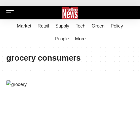
Market
Retail
Supply
Tech
Green
Policy
People
More
grocery consumers