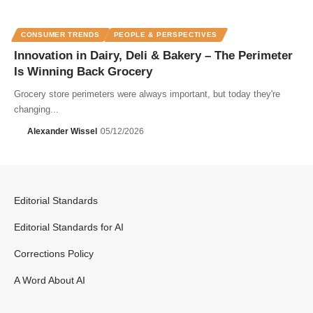
CONSUMER TRENDS
PEOPLE & PERSPECTIVES
Innovation in Dairy, Deli & Bakery – The Perimeter
Is Winning Back Grocery
Grocery store perimeters were always important, but today they're
changing...
Alexander Wissel
05/12/2026
Editorial Standards
Editorial Standards for AI
Corrections Policy
A Word About AI