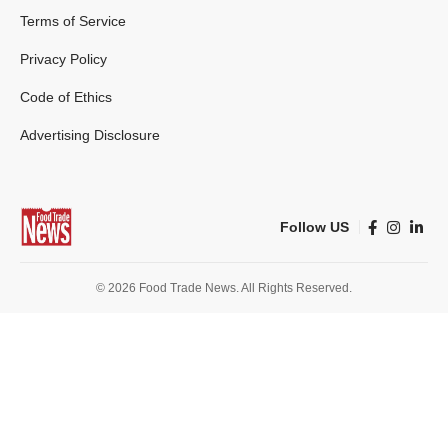
Terms of Service
Privacy Policy
Code of Ethics
Advertising Disclosure
Follow US
© 2026 Food Trade News. All Rights Reserved.