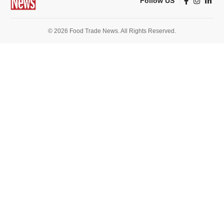
Follow US
© 2026 Food Trade News. All Rights Reserved.