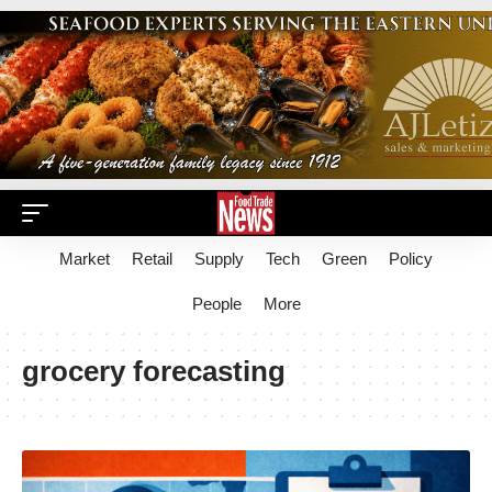
Market
Retail
Supply
Tech
Green
Policy
People
More
grocery forecasting