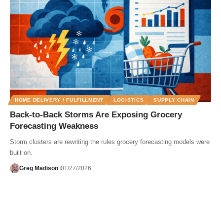
HOME DELIVERY / FULFILLMENT
LOGISTICS
SUPPLY CHAIN
Back-to-Back Storms Are Exposing Grocery
Forecasting Weakness
Storm clusters are rewriting the rules grocery forecasting models were
built on.
Greg Madison
01/27/2026