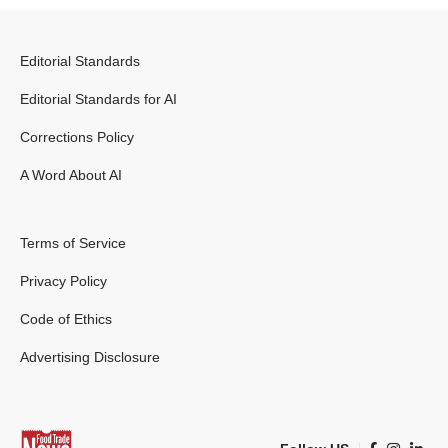
Editorial Standards
Editorial Standards for AI
Corrections Policy
A Word About AI
Terms of Service
Privacy Policy
Code of Ethics
Advertising Disclosure