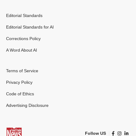
Editorial Standards
Editorial Standards for AI
Corrections Policy
A Word About AI
Terms of Service
Privacy Policy
Code of Ethics
Advertising Disclosure
Follow US