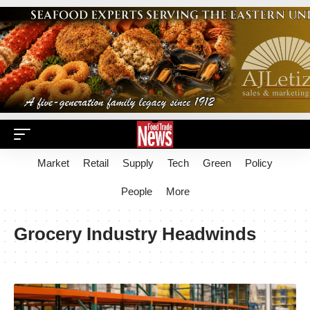
Market
Retail
Supply
Tech
Green
Policy
People
More
Grocery Industry Headwinds