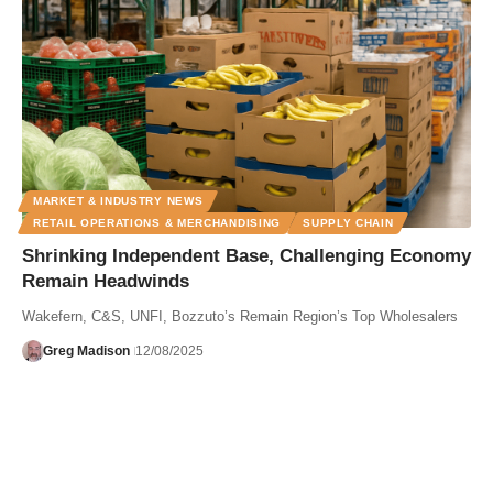
MARKET & INDUSTRY NEWS
RETAIL OPERATIONS & MERCHANDISING
SUPPLY CHAIN
Shrinking Independent Base, Challenging Economy
Remain Headwinds
Wakefern, C&S, UNFI, Bozzuto’s Remain Region’s Top Wholesalers
Greg Madison
12/08/2025