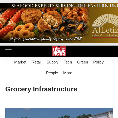
Market
Retail
Supply
Tech
Green
Policy
People
More
Grocery Infrastructure