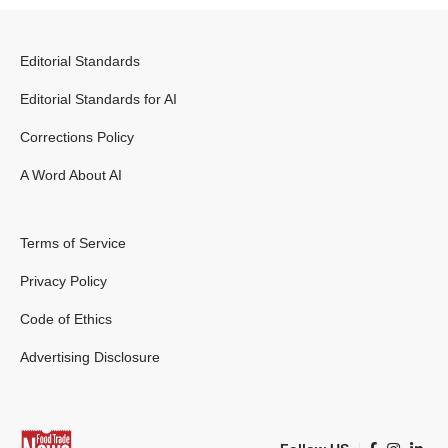
Editorial Standards
Editorial Standards for AI
Corrections Policy
A Word About AI
Terms of Service
Privacy Policy
Code of Ethics
Advertising Disclosure