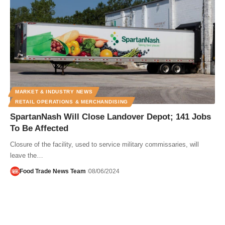
MARKET & INDUSTRY NEWS
RETAIL OPERATIONS & MERCHANDISING
SpartanNash Will Close Landover Depot; 141 Jobs
To Be Affected
Closure of the facility, used to service military commissaries, will
leave the…
Food Trade News Team
08/06/2024