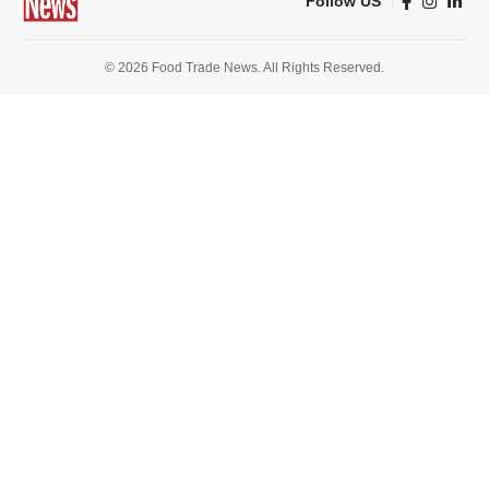
Follow US
© 2026 Food Trade News. All Rights Reserved.