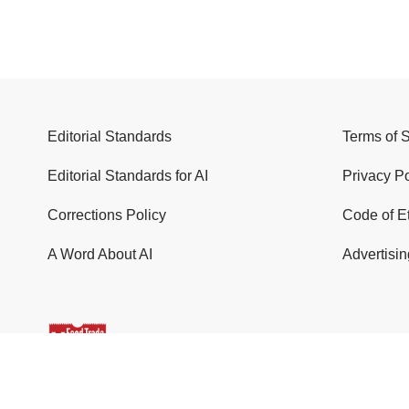
Editorial Standards
Terms of 
Editorial Standards for AI
Privacy Po
Corrections Policy
Code of E
A Word About AI
Advertisin
© 2026 Food Trade News. All Rights Reserved.