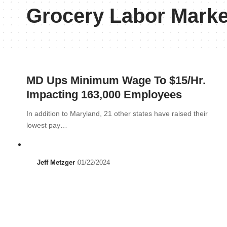
Grocery Labor Marke
MD Ups Minimum Wage To $15/Hr.
Impacting 163,000 Employees
In addition to Maryland, 21 other states have raised their
lowest pay…
Jeff Metzger
01/22/2024