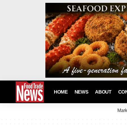
HOME
NEWS
ABOUT
CO
Mark