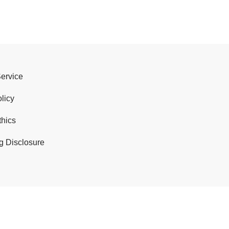
Service
licy
thics
g Disclosure