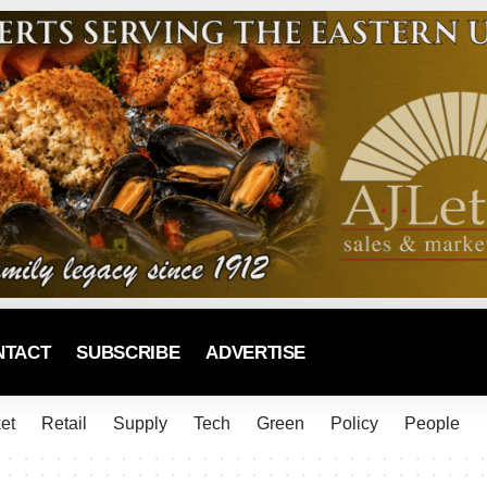
NTACT
SUBSCRIBE
ADVERTISE
et
Retail
Supply
Tech
Green
Policy
People