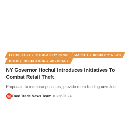
LEGISLATIVE / REGULATORY NEWS
MARKET & INDUSTRY NEWS
POLICY, REGULATION & ADVOCACY
NY Governor Hochul Introduces Initiatives To
Combat Retail Theft
Proposals to increase penalties, provide more funding unveiled.
Food Trade News Team
01/26/2024