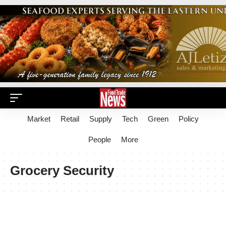
Market
Retail
Supply
Tech
Green
Policy
People
More
Grocery Security