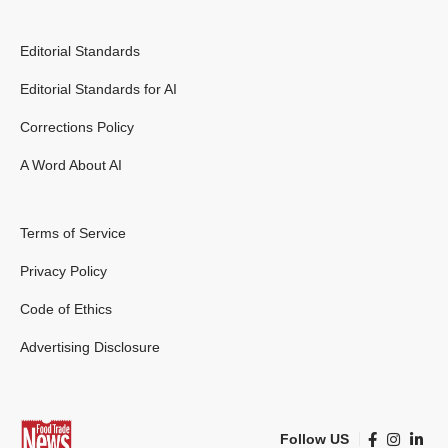
Editorial Standards
Editorial Standards for AI
Corrections Policy
A Word About AI
Terms of Service
Privacy Policy
Code of Ethics
Advertising Disclosure
Follow US