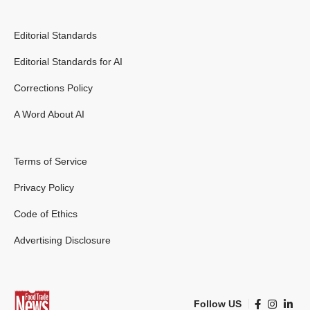
Editorial Standards
Editorial Standards for AI
Corrections Policy
A Word About AI
Terms of Service
Privacy Policy
Code of Ethics
Advertising Disclosure
Follow US