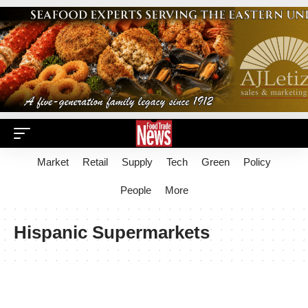
Market
Retail
Supply
Tech
Green
Policy
People
More
Hispanic Supermarkets