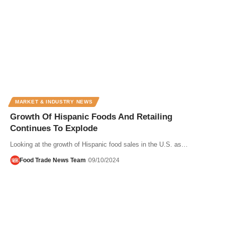
MARKET & INDUSTRY NEWS
Growth Of Hispanic Foods And Retailing
Continues To Explode
Looking at the growth of Hispanic food sales in the U.S. as…
Food Trade News Team
09/10/2024