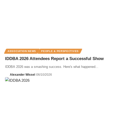
ASSOCIATION NEWS
PEOPLE & PERSPECTIVES
IDDBA 2026 Attendees Report a Successful Show
IDDBA 2026 was a smashing success. Here's what happened...
Alexander Wissel
06/10/2026