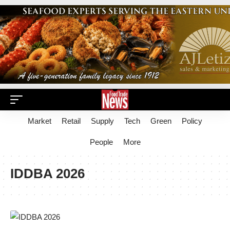
Market
Retail
Supply
Tech
Green
Policy
People
More
IDDBA 2026