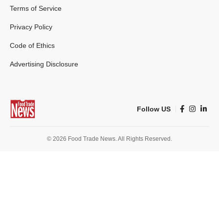
Terms of Service
Privacy Policy
Code of Ethics
Advertising Disclosure
Follow US
© 2026 Food Trade News. All Rights Reserved.