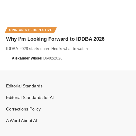
OPINION & PERSPECTIVE
Why I’m Looking Forward to IDDBA 2026
IDDBA 2026 starts soon. Here's what to watch...
Alexander Wissel
06/02/2026
Editorial Standards
Editorial Standards for AI
Corrections Policy
A Word About AI