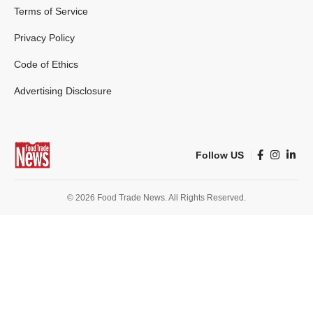
Terms of Service
Privacy Policy
Code of Ethics
Advertising Disclosure
Follow US
© 2026 Food Trade News. All Rights Reserved.