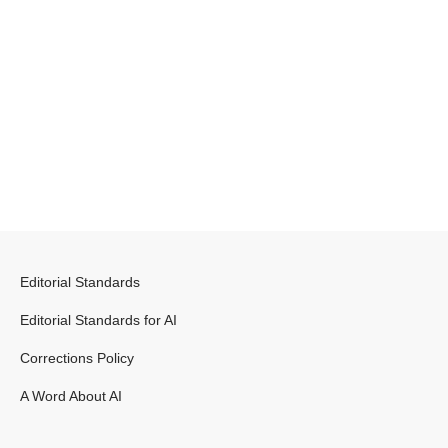
Editorial Standards
Editorial Standards for AI
Corrections Policy
A Word About AI