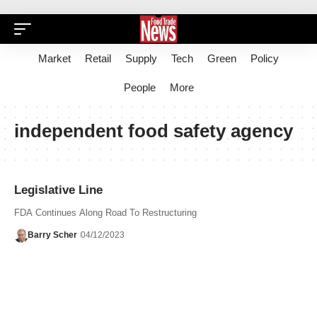
Market
Retail
Supply
Tech
Green
Policy
People
More
independent food safety agency
Legislative Line
FDA Continues Along Road To Restructuring
Barry Scher
04/12/2023