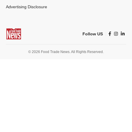
Advertising Disclosure
Follow US
© 2026 Food Trade News. All Rights Reserved.