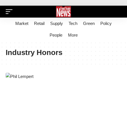
Market
Retail
Supply
Tech
Green
Policy
People
More
Industry Honors