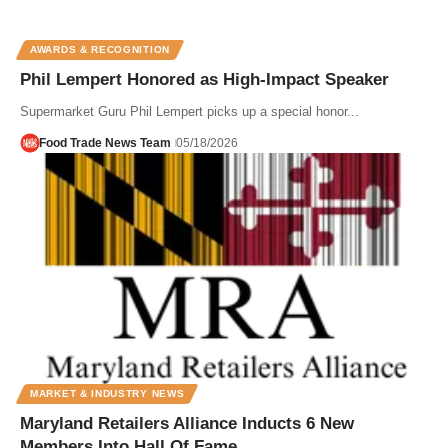
AWARDS & RECOGNITION
Phil Lempert Honored as High-Impact Speaker
Supermarket Guru Phil Lempert picks up a special honor...
Food Trade News Team
05/18/2026
MARKET & INDUSTRY NEWS
Maryland Retailers Alliance Inducts 6 New
Members Into Hall Of Fame