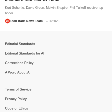
Kurt Schertle, David Green, Melvin Shapiro, Phil Tulkoff receive top
honor.
Food Trade News Team
12/14/2023
Editorial Standards
Editorial Standards for AI
Corrections Policy
A Word About AI
Terms of Service
Privacy Policy
Code of Ethics