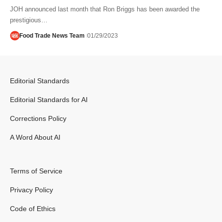
JOH announced last month that Ron Briggs has been awarded the
prestigious…
Food Trade News Team
01/29/2023
Editorial Standards
Editorial Standards for AI
Corrections Policy
A Word About AI
Terms of Service
Privacy Policy
Code of Ethics