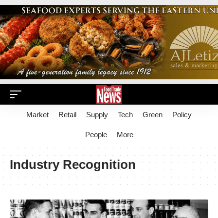
Market
Retail
Supply
Tech
Green
Policy
People
More
Industry Recognition