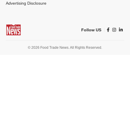
Advertising Disclosure
Follow US
© 2026 Food Trade News. All Rights Reserved.