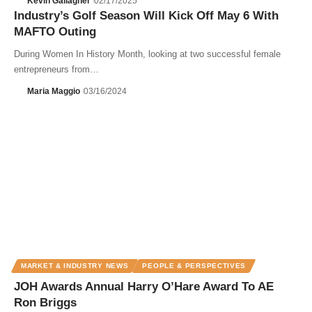
Kevin Gallagher
02/17/2025
Industry’s Golf Season Will Kick Off May 6 With
MAFTO Outing
During Women In History Month, looking at two successful female
entrepreneurs from…
Maria Maggio
03/16/2024
MARKET & INDUSTRY NEWS
PEOPLE & PERSPECTIVES
JOH Awards Annual Harry O’Hare Award To AE
Ron Briggs