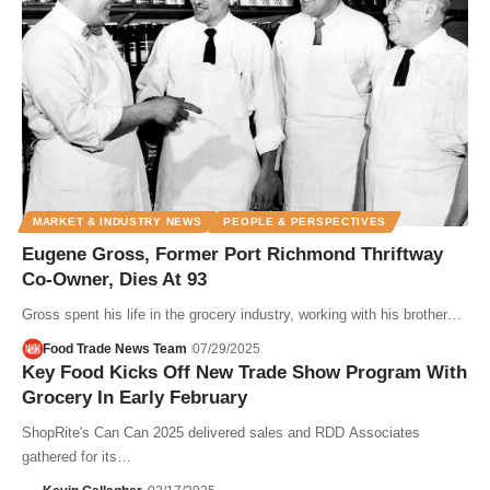
MARKET & INDUSTRY NEWS
PEOPLE & PERSPECTIVES
Eugene Gross, Former Port Richmond Thriftway
Co-Owner, Dies At 93
Gross spent his life in the grocery industry, working with his brother…
Food Trade News Team
07/29/2025
Key Food Kicks Off New Trade Show Program With
Grocery In Early February
ShopRite's Can Can 2025 delivered sales and RDD Associates
gathered for its…