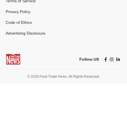
Terms of Service
Privacy Policy
Code of Ethics
Advertising Disclosure
Follow US
© 2026 Food Trade News. All Rights Reserved.