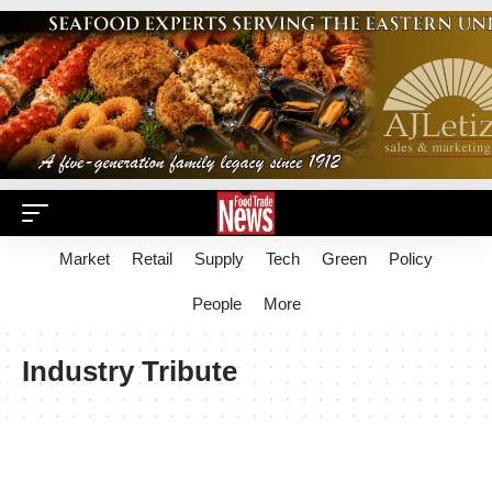
Market
Retail
Supply
Tech
Green
Policy
People
More
Industry Tribute