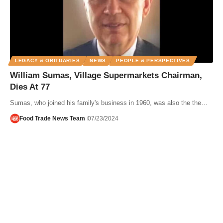
LEGACY & OBITUARIES
NEWS
PEOPLE & PERSPECTIVES
William Sumas, Village Supermarkets Chairman,
Dies At 77
Sumas, who joined his family's business in 1960, was also the the…
Food Trade News Team
07/23/2024