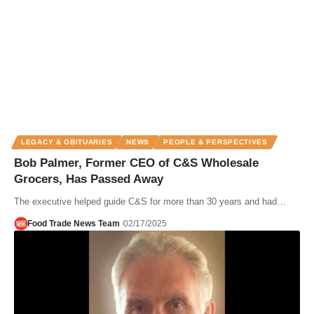
LEGACY & OBITUARIES
NEWS
PEOPLE & PERSPECTIVES
Bob Palmer, Former CEO of C&S Wholesale
Grocers, Has Passed Away
The executive helped guide C&S for more than 30 years and had…
Food Trade News Team
02/17/2025