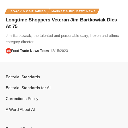
LEGACY & OBITUARIES
MARKET & INDUSTRY NEWS
Longtime Shoppers Veteran Jim Bartkowiak Dies
At 75
Jim Bartkowiak, the talented and personable dairy, frozen and ethnic
category director…
Food Trade News Team
12/15/2023
Editorial Standards
Editorial Standards for AI
Corrections Policy
A Word About AI