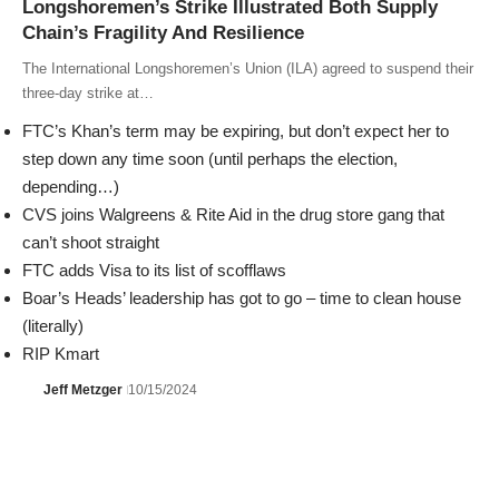
Longshoremen’s Strike Illustrated Both Supply
Chain’s Fragility And Resilience
The International Longshoremen’s Union (ILA) agreed to suspend their
three-day strike at…
FTC’s Khan’s term may be expiring, but don’t expect her to
step down any time soon (until perhaps the election,
depending…)
CVS joins Walgreens & Rite Aid in the drug store gang that
can’t shoot straight
FTC adds Visa to its list of scofflaws
Boar’s Heads’ leadership has got to go – time to clean house
(literally)
RIP Kmart
Jeff Metzger
10/15/2024