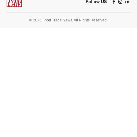
Follow US
© 2026 Food Trade News. All Rights Reserved.