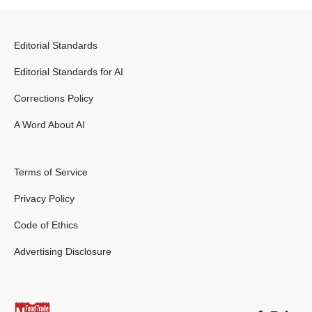
Editorial Standards
Editorial Standards for AI
Corrections Policy
A Word About AI
Terms of Service
Privacy Policy
Code of Ethics
Advertising Disclosure