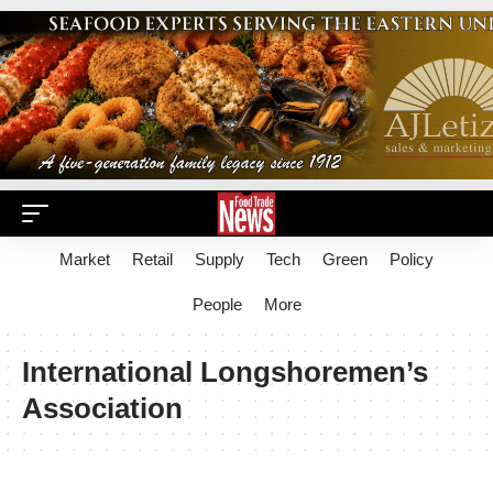
Market
Retail
Supply
Tech
Green
Policy
People
More
International Longshoremen’s
Association