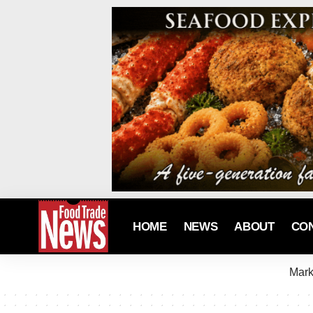
HOME
NEWS
ABOUT
CO
Mark