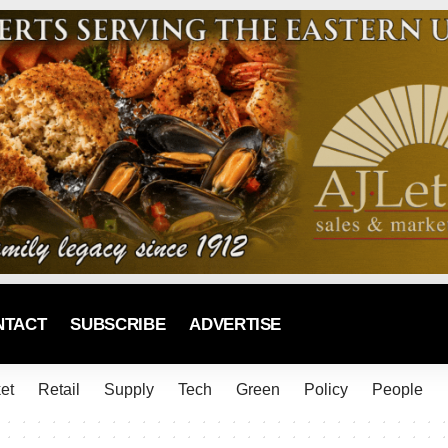
NTACT
SUBSCRIBE
ADVERTISE
et
Retail
Supply
Tech
Green
Policy
People