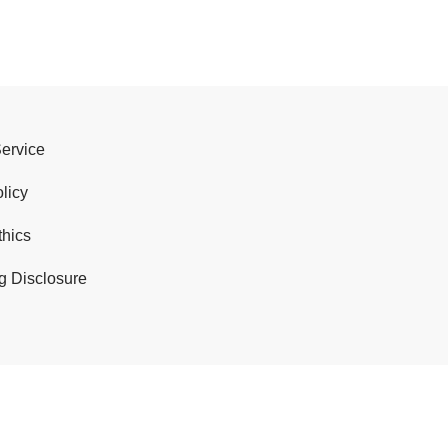
Service
licy
thics
g Disclosure