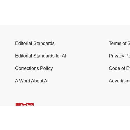
Editorial Standards
Terms of 
Editorial Standards for AI
Privacy Po
Corrections Policy
Code of E
A Word About AI
Advertisin
© 2026 Food Trade News. All Rights Reserved.