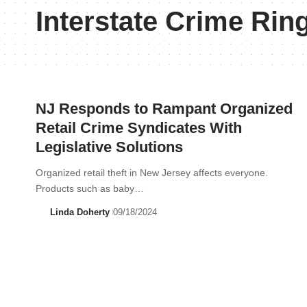
Interstate Crime Rin
NJ Responds to Rampant Organized
Retail Crime Syndicates With
Legislative Solutions
Organized retail theft in New Jersey affects everyone.
Products such as baby…
Linda Doherty
09/18/2024