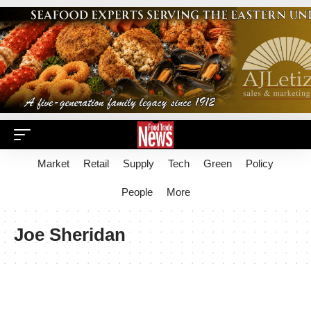
Market
Retail
Supply
Tech
Green
Policy
People
More
Joe Sheridan