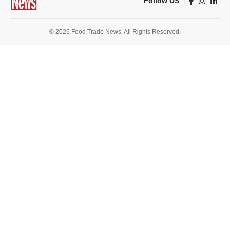
Follow US
© 2026 Food Trade News. All Rights Reserved.