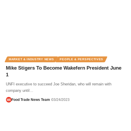
MARKET & INDUSTRY NEWS
PEOPLE & PERSPECTIVES
Mike Stigers To Become Wakefern President June
1
UNFI executive to succeed Joe Sheridan, who will remain with
company until…
Food Trade News Team
03/24/2023