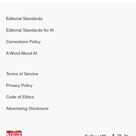
Editorial Standards
Editorial Standards for AI
Corrections Policy
A Word About AI
Terms of Service
Privacy Policy
Code of Ethics
Advertising Disclosure