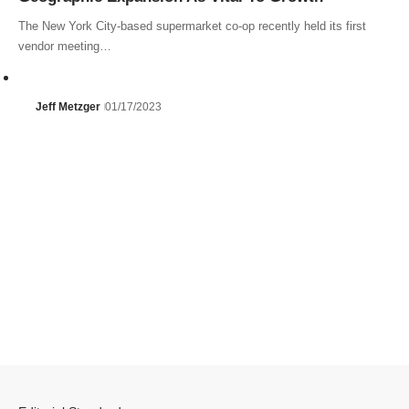
The New York City-based supermarket co-op recently held its first
vendor meeting…
Jeff Metzger
01/17/2023