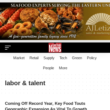
Market
Retail
Supply
Tech
Green
Policy
People
More
labor & talent
Coming Off Record Year, Key Food Touts
Geographic Expansion As Vital To Growth