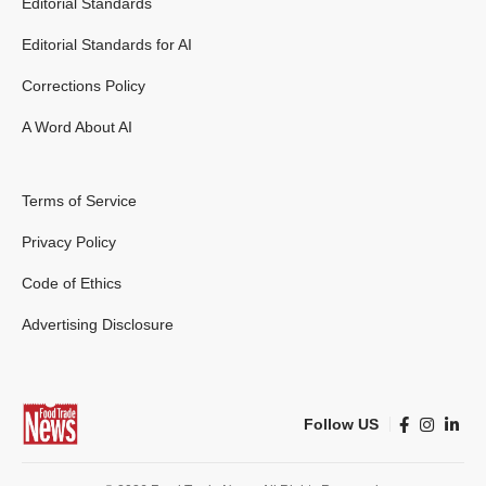
Editorial Standards
Editorial Standards for AI
Corrections Policy
A Word About AI
Terms of Service
Privacy Policy
Code of Ethics
Advertising Disclosure
Follow US