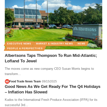
EXECUTIVE NEWS
MARKET & INDUSTRY NEWS
NEWS
PEOPLE & PERSPECTIVES
Albertsons Taps Thompson To Run Mid-Atlantic;
Lofland To Jewel
The moves come as new company CEO Susan Morris begins to
transform…
Food Trade News Team
09/15/2025
Good News As We Get Ready For The Q4 Holidays
– Inflation Has Slowed
Kudos to the International Fresh Produce Association (IFPA) for its
successful 3rd…