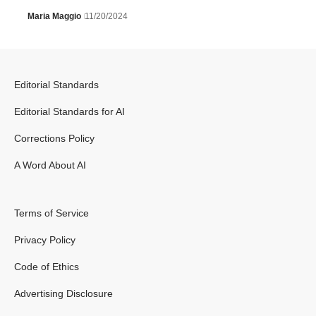
Maria Maggio
11/20/2024
Editorial Standards
Editorial Standards for AI
Corrections Policy
A Word About AI
Terms of Service
Privacy Policy
Code of Ethics
Advertising Disclosure