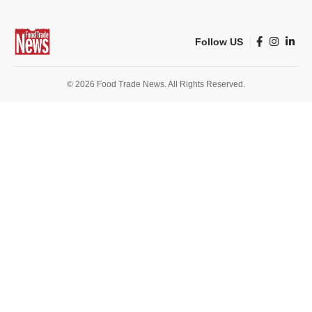
Follow US
© 2026 Food Trade News. All Rights Reserved.