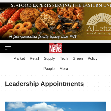
Market
Retail
Supply
Tech
Green
Policy
People
More
Leadership Appointments