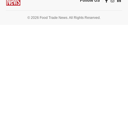
Follow US
© 2026 Food Trade News. All Rights Reserved.