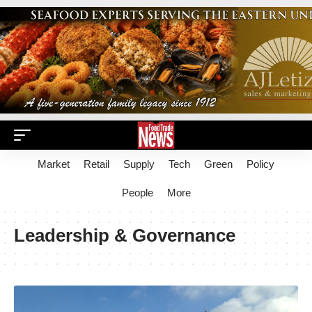
Market
Retail
Supply
Tech
Green
Policy
People
More
Leadership & Governance