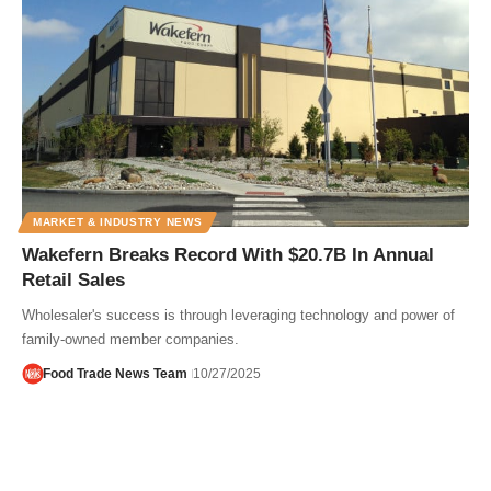
MARKET & INDUSTRY NEWS
Wakefern Breaks Record With $20.7B In Annual
Retail Sales
Wholesaler's success is through leveraging technology and power of
family-owned member companies.
Food Trade News Team
10/27/2025