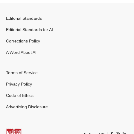
Editorial Standards
Editorial Standards for AI
Corrections Policy
A Word About AI
Terms of Service
Privacy Policy
Code of Ethics
Advertising Disclosure