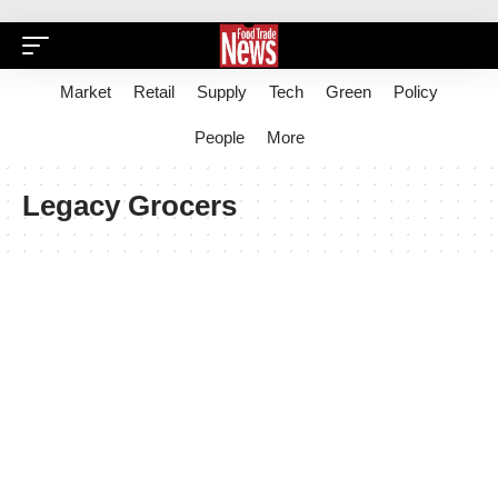
Market
Retail
Supply
Tech
Green
Policy
People
More
Legacy Grocers