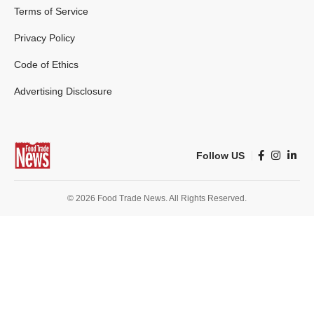
Terms of Service
Privacy Policy
Code of Ethics
Advertising Disclosure
Follow US
© 2026 Food Trade News. All Rights Reserved.