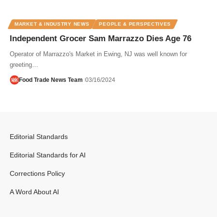
MARKET & INDUSTRY NEWS
PEOPLE & PERSPECTIVES
Independent Grocer Sam Marrazzo Dies Age 76
Operator of Marrazzo's Market in Ewing, NJ was well known for
greeting…
Food Trade News Team
03/16/2024
Editorial Standards
Editorial Standards for AI
Corrections Policy
A Word About AI