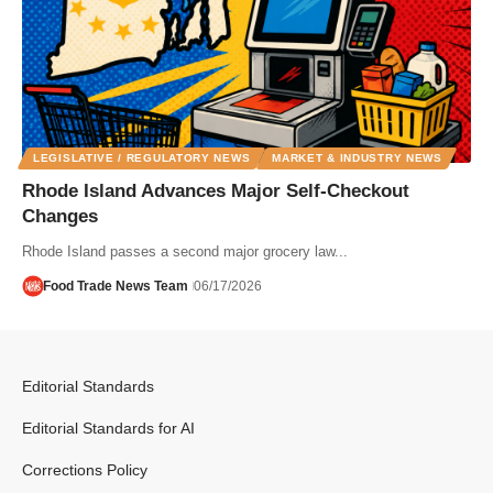
LEGISLATIVE / REGULATORY NEWS
MARKET & INDUSTRY NEWS
Rhode Island Advances Major Self-Checkout
Changes
Rhode Island passes a second major grocery law...
Food Trade News Team
06/17/2026
Editorial Standards
Editorial Standards for AI
Corrections Policy