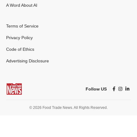
A Word About AI
Terms of Service
Privacy Policy
Code of Ethics
Advertising Disclosure
Follow US
© 2026 Food Trade News. All Rights Reserved.