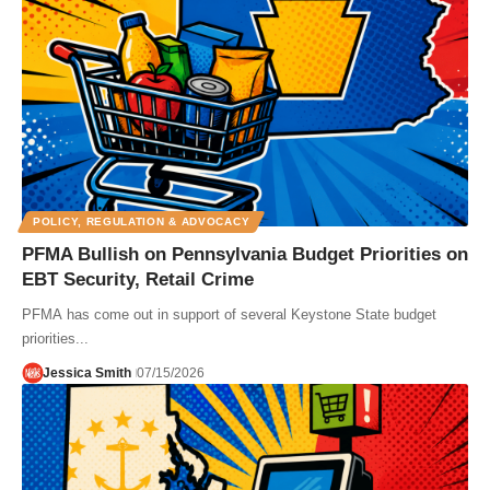
POLICY, REGULATION & ADVOCACY
PFMA Bullish on Pennsylvania Budget Priorities on
EBT Security, Retail Crime
PFMA has come out in support of several Keystone State budget
priorities...
Jessica Smith
07/15/2026