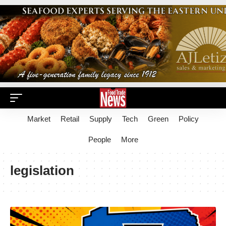
Market
Retail
Supply
Tech
Green
Policy
People
More
legislation