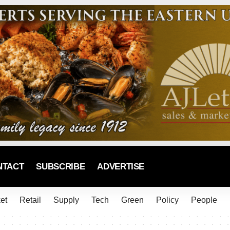
NTACT
SUBSCRIBE
ADVERTISE
et
Retail
Supply
Tech
Green
Policy
People