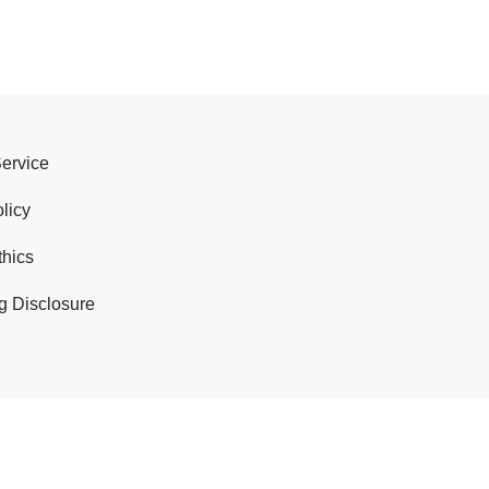
Service
licy
thics
g Disclosure