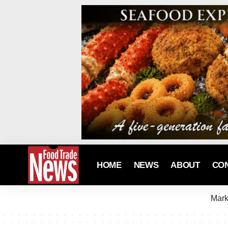
HOME
NEWS
ABOUT
CO
Mark