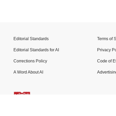
Editorial Standards
Terms of 
Editorial Standards for AI
Privacy Po
Corrections Policy
Code of E
A Word About AI
Advertisin
© 2026 Food Trade News. All Rights Reserved.