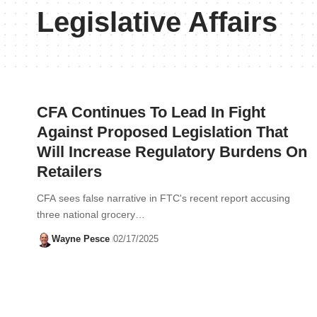
Legislative Affairs
CFA Continues To Lead In Fight
Against Proposed Legislation That
Will Increase Regulatory Burdens On
Retailers
CFA sees false narrative in FTC's recent report accusing
three national grocery…
Wayne Pesce
02/17/2025