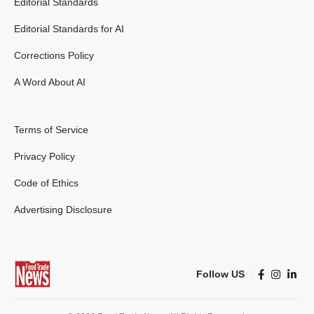
Editorial Standards
Editorial Standards for AI
Corrections Policy
A Word About AI
Terms of Service
Privacy Policy
Code of Ethics
Advertising Disclosure
Follow US