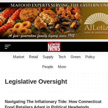
Market
Retail
Supply
Tech
Green
Policy
People
More
Legislative Oversight
Navigating The Inflationary Tide: How Connecticut
Food Retailers Adapt in Political Headwinds