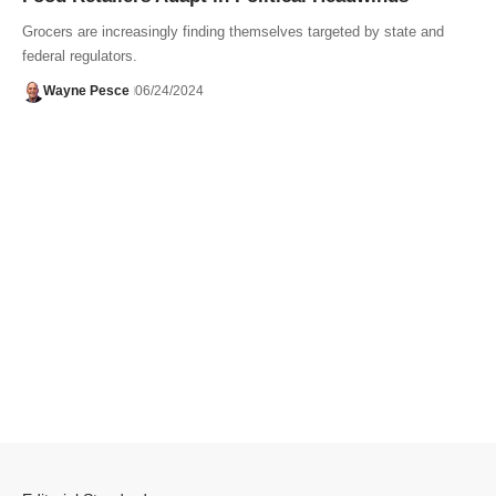
Grocers are increasingly finding themselves targeted by state and
federal regulators.
Wayne Pesce
06/24/2024