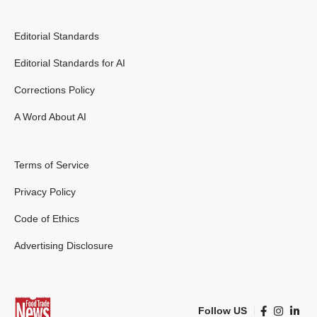
Editorial Standards
Editorial Standards for AI
Corrections Policy
A Word About AI
Terms of Service
Privacy Policy
Code of Ethics
Advertising Disclosure
Follow US