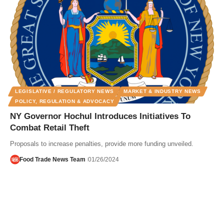
LEGISLATIVE / REGULATORY NEWS
MARKET & INDUSTRY NEWS
POLICY, REGULATION & ADVOCACY
NY Governor Hochul Introduces Initiatives To
Combat Retail Theft
Proposals to increase penalties, provide more funding unveiled.
Food Trade News Team
01/26/2024