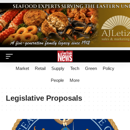
Market
Retail
Supply
Tech
Green
Policy
People
More
Legislative Proposals