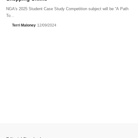
NGA's 2025 Student Case Study Competition subject will be “A Path
To…
Terri Maloney
12/09/2024