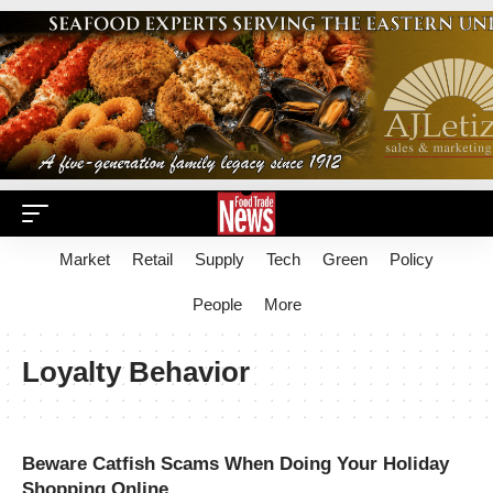
Market
Retail
Supply
Tech
Green
Policy
People
More
Loyalty Behavior
Beware Catfish Scams When Doing Your Holiday
Shopping Online