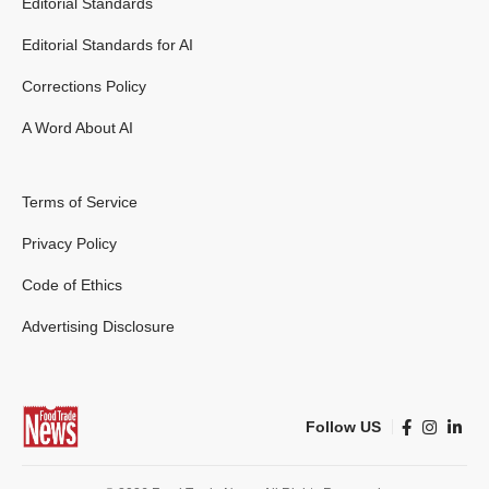
Editorial Standards
Editorial Standards for AI
Corrections Policy
A Word About AI
Terms of Service
Privacy Policy
Code of Ethics
Advertising Disclosure
Follow US