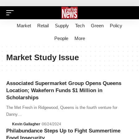
Market
Retail
Supply
Tech
Green
Policy
People
More
Market Study Issue
Associated Supermarket Group Opens Queens
Location; Wakefern Funds $1 Million in
Scholarships
The Met Fresh in Ridgewood, Queens is the fourth venture for
Danny…
Kevin Gallagher
06/24/2024
Philabundance Steps Up to Fight Summertime
Food Insecurity