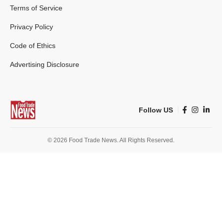
Terms of Service
Privacy Policy
Code of Ethics
Advertising Disclosure
Follow US
© 2026 Food Trade News. All Rights Reserved.