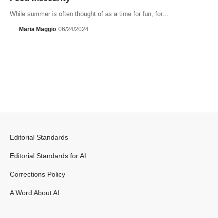
While summer is often thought of as a time for fun, for…
Maria Maggio
06/24/2024
Editorial Standards
Editorial Standards for AI
Corrections Policy
A Word About AI