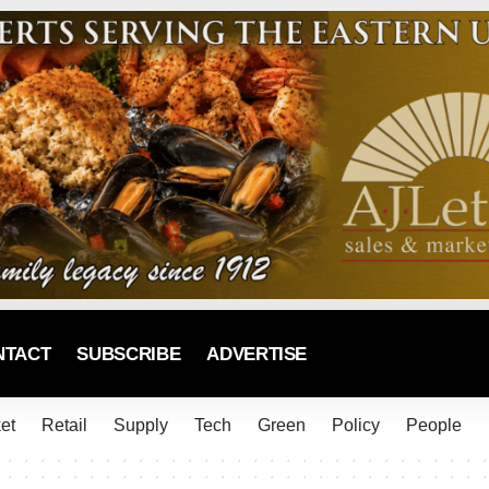
NTACT
SUBSCRIBE
ADVERTISE
et
Retail
Supply
Tech
Green
Policy
People