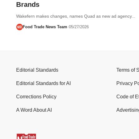
Brands
Wakefern makes changes, names Quad as new ad agency...
Food Trade News Team
05/27/2026
Editorial Standards
Terms of 
Editorial Standards for AI
Privacy Po
Corrections Policy
Code of E
A Word About AI
Advertisin