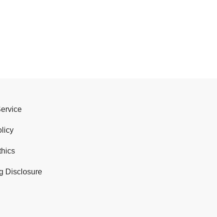
Service
licy
thics
g Disclosure