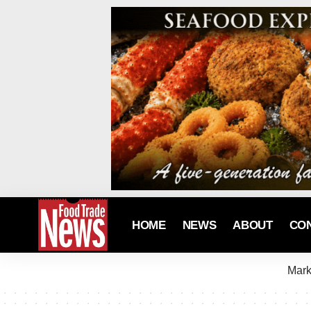
HOME
NEWS
ABOUT
CO
Mark