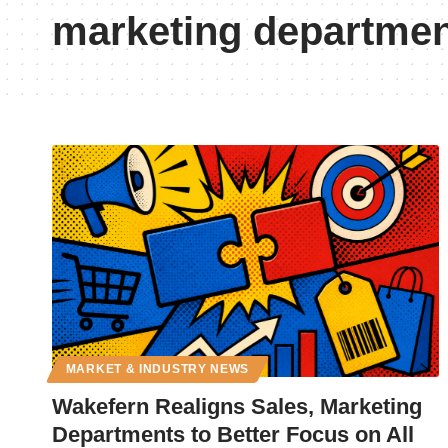
marketing departme
MARKET & INDUSTRY NEWS
Wakefern Realigns Sales, Marketing
Departments to Better Focus on All