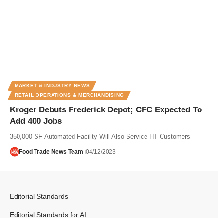
MARKET & INDUSTRY NEWS
RETAIL OPERATIONS & MERCHANDISING
Kroger Debuts Frederick Depot; CFC Expected To
Add 400 Jobs
350,000 SF Automated Facility Will Also Service HT Customers
Food Trade News Team
04/12/2023
Editorial Standards
Editorial Standards for AI