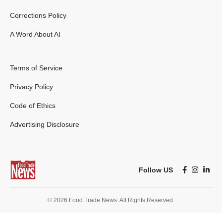
Corrections Policy
A Word About AI
Terms of Service
Privacy Policy
Code of Ethics
Advertising Disclosure
Follow US
© 2026 Food Trade News. All Rights Reserved.