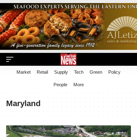
Market
Retail
Supply
Tech
Green
Policy
People
More
Maryland