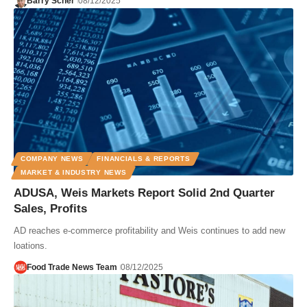
Barry Scher
08/12/2025
COMPANY NEWS
FINANCIALS & REPORTS
MARKET & INDUSTRY NEWS
ADUSA, Weis Markets Report Solid 2nd Quarter
Sales, Profits
AD reaches e-commerce profitability and Weis continues to add new
loations.
Food Trade News Team
08/12/2025