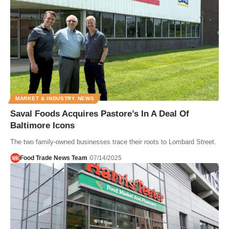
MARKET & INDUSTRY NEWS
Saval Foods Acquires Pastore’s In A Deal Of
Baltimore Icons
The two family-owned businesses trace their roots to Lombard Street.
Food Trade News Team
07/14/2025