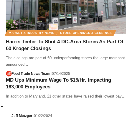
MARKET & INDUSTRY NEWS
STORE OPENINGS & CLOSINGS
Harris Teeter To Shut 4 DC-Area Stores As Part Of
60 Kroger Closings
The closings are part of 60 underperforming stores the large merchant
announced…
Food Trade News Team
07/14/2025
MD Ups Minimum Wage To $15/Hr. Impacting
163,000 Employees
In addition to Maryland, 21 other states have raised their lowest pay…
Jeff Metzger
01/22/2024