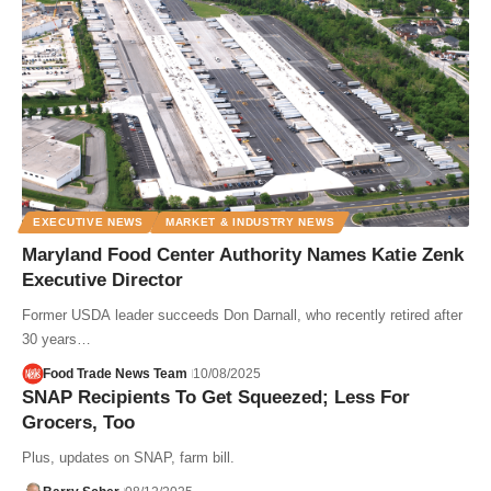
EXECUTIVE NEWS
MARKET & INDUSTRY NEWS
Maryland Food Center Authority Names Katie Zenk
Executive Director
Former USDA leader succeeds Don Darnall, who recently retired after
30 years…
Food Trade News Team
10/08/2025
SNAP Recipients To Get Squeezed; Less For
Grocers, Too
Plus, updates on SNAP, farm bill.