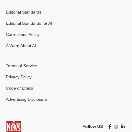
Editorial Standards
Editorial Standards for AI
Corrections Policy
A Word About AI
Terms of Service
Privacy Policy
Code of Ethics
Advertising Disclosure
Follow US