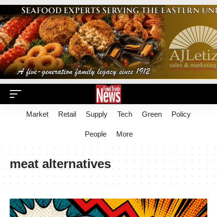
Market
Retail
Supply
Tech
Green
Policy
People
More
meat alternatives