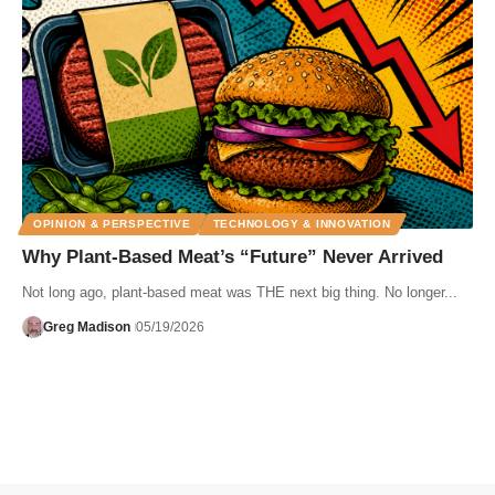
OPINION & PERSPECTIVE
TECHNOLOGY & INNOVATION
Why Plant-Based Meat’s “Future” Never Arrived
Not long ago, plant-based meat was THE next big thing. No longer...
Greg Madison
05/19/2026