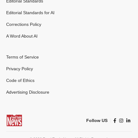
Editorial Standards
Editorial Standards for AI
Corrections Policy
A Word About AI
Terms of Service
Privacy Policy
Code of Ethics
Advertising Disclosure
Follow US