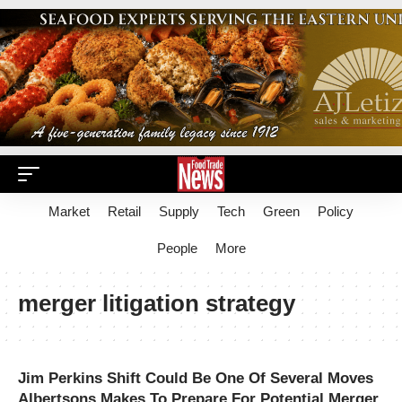
Market
Retail
Supply
Tech
Green
Policy
People
More
merger litigation strategy
Jim Perkins Shift Could Be One Of Several Moves
Albertsons Makes To Prepare For Potential Merger