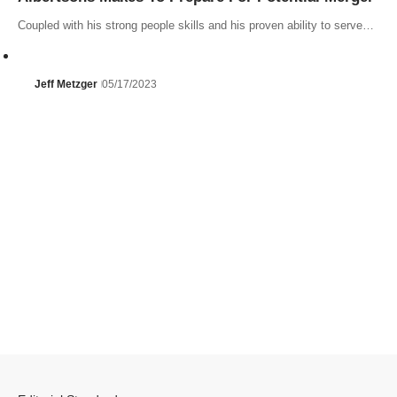
Coupled with his strong people skills and his proven ability to serve…
Jeff Metzger
05/17/2023