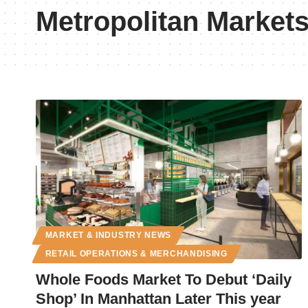
Metropolitan Market
MARKET & INDUSTRY NEWS
RETAIL OPERATIONS & MERCHANDISING
Whole Foods Market To Debut ‘Daily
Shop’ In Manhattan Later This year