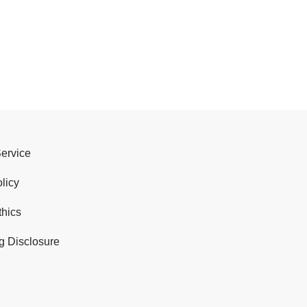
Service
licy
thics
g Disclosure