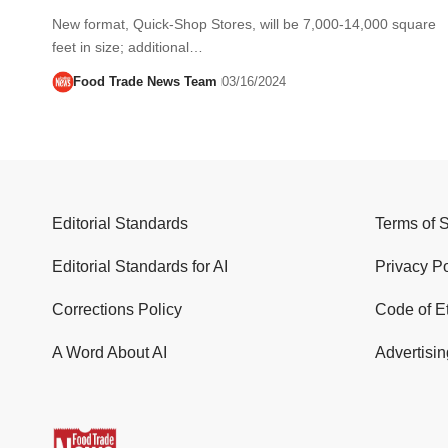
New format, Quick-Shop Stores, will be 7,000-14,000 square
feet in size; additional…
Food Trade News Team
03/16/2024
Editorial Standards
Terms of 
Editorial Standards for AI
Privacy Po
Corrections Policy
Code of E
A Word About AI
Advertisin