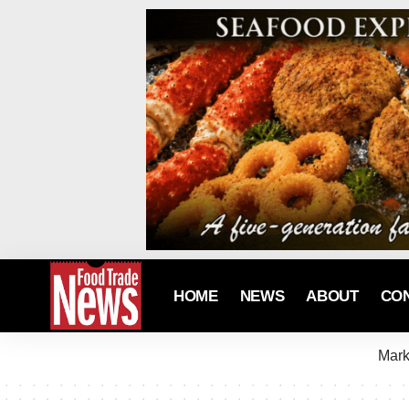
HOME
NEWS
ABOUT
CO
Mark