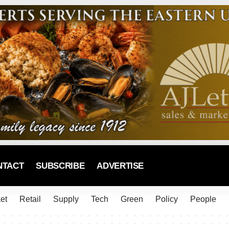
NTACT
SUBSCRIBE
ADVERTISE
et
Retail
Supply
Tech
Green
Policy
People