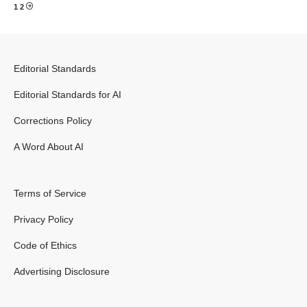
1
2
Editorial Standards
Editorial Standards for AI
Corrections Policy
A Word About AI
Terms of Service
Privacy Policy
Code of Ethics
Advertising Disclosure