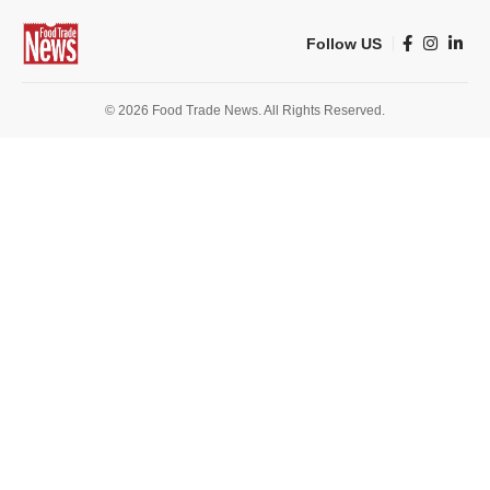
Follow US
© 2026 Food Trade News. All Rights Reserved.