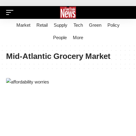
Market
Retail
Supply
Tech
Green
Policy
People
More
Mid-Atlantic Grocery Market