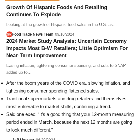
Growth Of Hispanic Foods And Retailing
Continues To Explode
Looking at the growth of Hispanic food sales in the U.S. as…
Food Trade News Team
09/10/2024
2024 Market Study Analysis: Uncertain Economy
Impacts Most B-W Retailers; Little Optimism For
Near-Term Improvement
Easing inflation, tightening consumer spending, and cuts to SNAP
added up to…
After the boom years of the COVID era,
slowing inflation, and
tightening consumer spending flattened sales.
Traditional supermarkets and drug retailers find themselves
most vulnerable to market shifts,
continuing a trend.
Said one exec: “It’s a good thing that your 12-month measuring
period ended in March, because
the next 12 months are going
to look much different.”
Jeff Metzger
06/20/2024