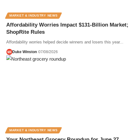
MARKET & INDUSTRY NEWS
Affordability Worries Impact $131-Billion Market;
ShopRite Rules
Affordability worries helped decide winners and losers this year...
Duke Winston
07/08/2026
MARKET & INDUSTRY NEWS
Your Northeast Grocery Roundup for June 27,