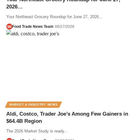
2026…
Your Northeast Grocery Roundup for June 27, 2026...
Food Trade News Team
06/27/2026
MARKET & INDUSTRY NEWS
Aldi, Costco, Trader Joe’s Among Few Gainers in
$64.4B Region
The 2026 Market Study is ready...