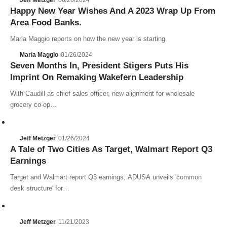
Happy New Year Wishes And A 2023 Wrap Up From
Area Food Banks.
Maria Maggio reports on how the new year is starting.
Maria Maggio
01/26/2024
Seven Months In, President Stigers Puts His
Imprint On Remaking Wakefern Leadership
With Caudill as chief sales officer, new alignment for wholesale
grocery co-op…
Jeff Metzger
01/26/2024
A Tale of Two Cities As Target, Walmart Report Q3
Earnings
Target and Walmart report Q3 earnings, ADUSA unveils 'common
desk structure' for…
Jeff Metzger
11/21/2023