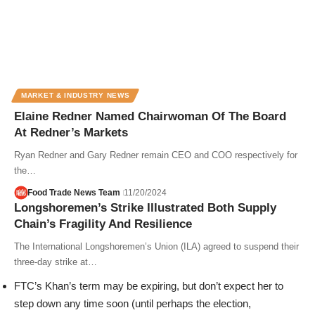
MARKET & INDUSTRY NEWS
Elaine Redner Named Chairwoman Of The Board
At Redner’s Markets
Ryan Redner and Gary Redner remain CEO and COO respectively for
the…
Food Trade News Team
11/20/2024
Longshoremen’s Strike Illustrated Both Supply
Chain’s Fragility And Resilience
The International Longshoremen’s Union (ILA) agreed to suspend their
three-day strike at…
FTC’s Khan’s term may be expiring, but don’t expect her to
step down any time soon (until perhaps the election,