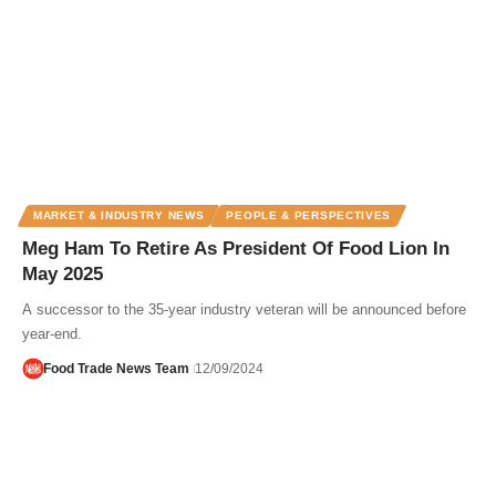
MARKET & INDUSTRY NEWS
PEOPLE & PERSPECTIVES
Meg Ham To Retire As President Of Food Lion In
May 2025
A successor to the 35-year industry veteran will be announced before
year-end.
Food Trade News Team
12/09/2024