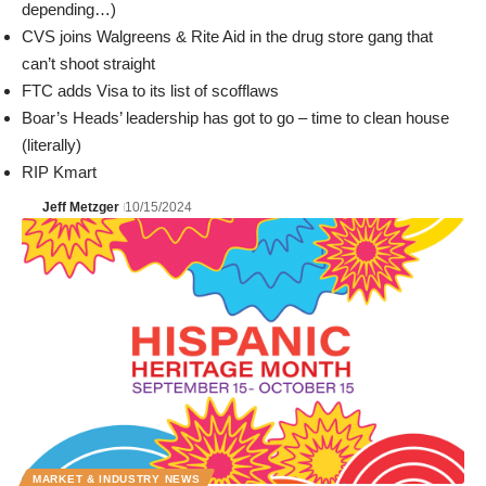
depending…)
CVS joins Walgreens & Rite Aid in the drug store gang that
can’t shoot straight
FTC adds Visa to its list of scofflaws
Boar’s Heads’ leadership has got to go – time to clean house
(literally)
RIP Kmart
Jeff Metzger
10/15/2024
MARKET & INDUSTRY NEWS