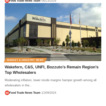
Food Trade News Team
06/23/2026
MARKET & INDUSTRY NEWS
Wakefern, C&S, UNFI, Bozzuto’s Remain Region’s
Top Wholesalers
Moderating inflation, lower inside margins hamper growth among all
wholesalers in the…
Food Trade News Team
12/09/2024