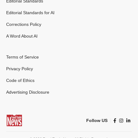
Editorial Standards
Editorial Standards for AI
Corrections Policy
A Word About AI
Terms of Service
Privacy Policy
Code of Ethics
Advertising Disclosure
Follow US