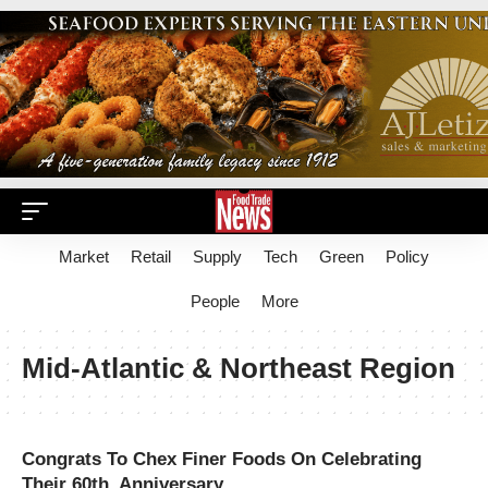
Market
Retail
Supply
Tech
Green
Policy
People
More
Mid-Atlantic & Northeast Region
Congrats To Chex Finer Foods On Celebrating
Their 60th Anniversary