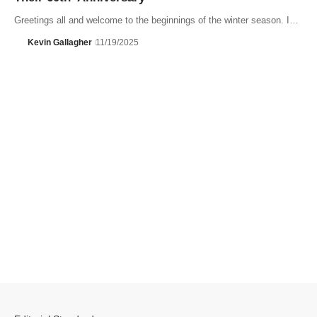
Greetings all and welcome to the beginnings of the winter season. I…
Kevin Gallagher
11/19/2025