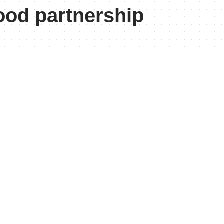
ood partnership