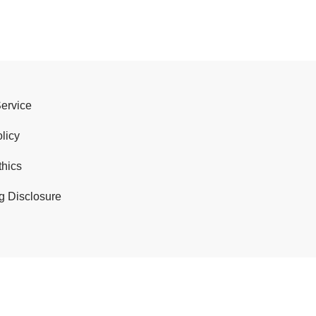
Service
licy
thics
g Disclosure