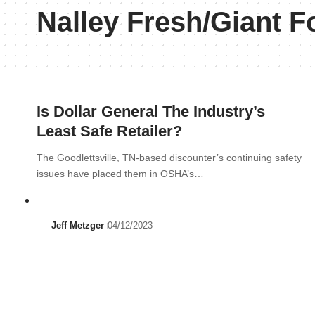
Nalley Fresh/Giant F
Is Dollar General The Industry’s
Least Safe Retailer?
The Goodlettsville, TN-based discounter’s continuing safety
issues have placed them in OSHA’s…
Jeff Metzger
04/12/2023