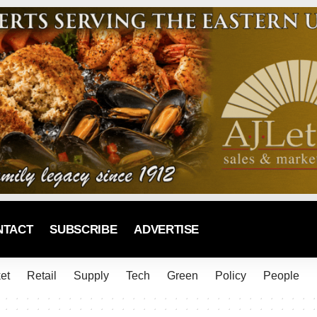
NTACT
SUBSCRIBE
ADVERTISE
et
Retail
Supply
Tech
Green
Policy
People