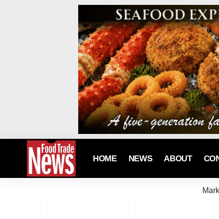
HOME
NEWS
ABOUT
CO
Mark