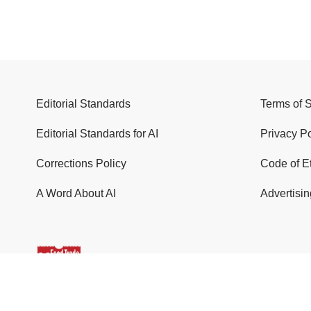
Editorial Standards
Terms of 
Editorial Standards for AI
Privacy Po
Corrections Policy
Code of E
A Word About AI
Advertisin
© 2026 Food Trade News. All Rights Reserved.