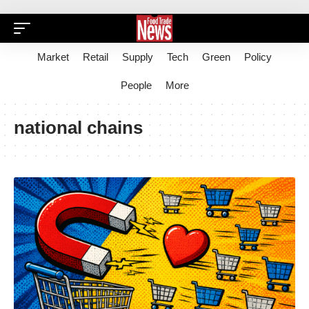
Market
Retail
Supply
Tech
Green
Policy
People
More
national chains