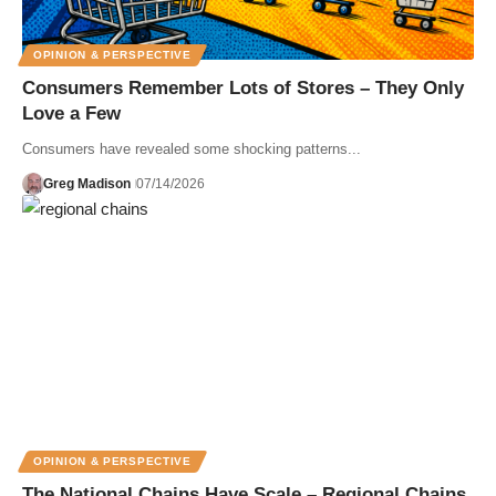
OPINION & PERSPECTIVE
Consumers Remember Lots of Stores – They Only
Love a Few
Consumers have revealed some shocking patterns...
Greg Madison
07/14/2026
OPINION & PERSPECTIVE
The National Chains Have Scale – Regional Chains