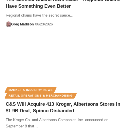
Have Something Even Better
Regional chains have the secret sauce...
Greg Madison
06/23/2026
MARKET & INDUSTRY NEWS
RETAIL OPERATIONS & MERCHANDISING
C&S Will Acquire 413 Kroger, Albertsons Stores In
$1.9B Deal; Spinco Disbanded
The Kroger Co. and Albertsons Companies Inc. announced on
September 8 that…