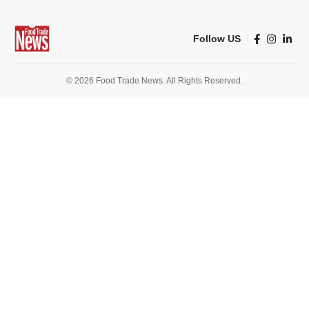
Follow US
© 2026 Food Trade News. All Rights Reserved.