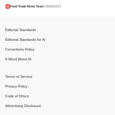
Food Trade News Team
09/08/2023
Editorial Standards
Editorial Standards for AI
Corrections Policy
A Word About AI
Terms of Service
Privacy Policy
Code of Ethics
Advertising Disclosure