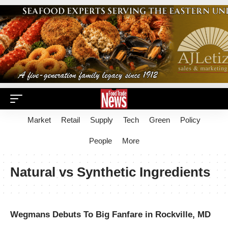
Market
Retail
Supply
Tech
Green
Policy
People
More
Natural vs Synthetic Ingredients
Wegmans Debuts To Big Fanfare in Rockville, MD