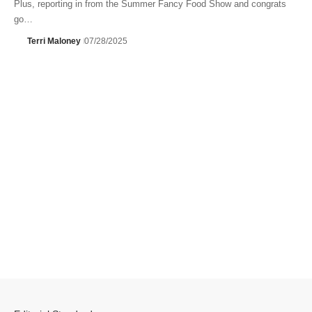
Plus, reporting in from the Summer Fancy Food Show and congrats
go…
Terri Maloney
07/28/2025