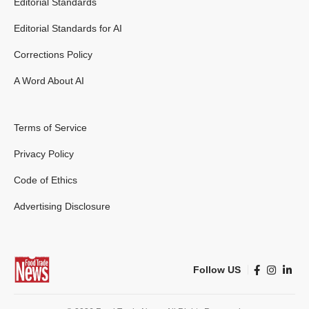
Editorial Standards
Editorial Standards for AI
Corrections Policy
A Word About AI
Terms of Service
Privacy Policy
Code of Ethics
Advertising Disclosure
Follow US