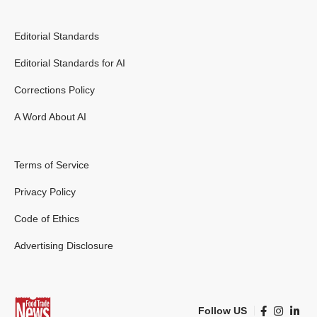
Editorial Standards
Editorial Standards for AI
Corrections Policy
A Word About AI
Terms of Service
Privacy Policy
Code of Ethics
Advertising Disclosure
Follow US