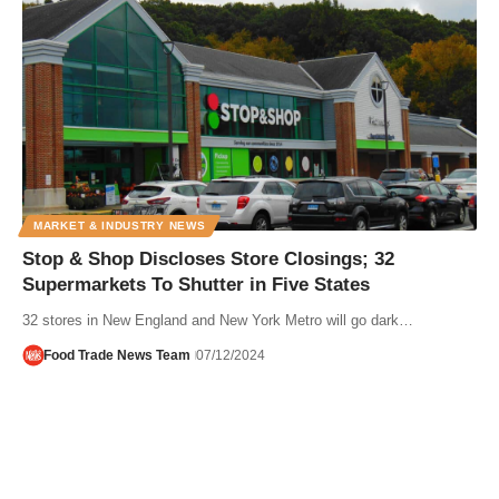
MARKET & INDUSTRY NEWS
Stop & Shop Discloses Store Closings; 32
Supermarkets To Shutter in Five States
32 stores in New England and New York Metro will go dark…
Food Trade News Team
07/12/2024