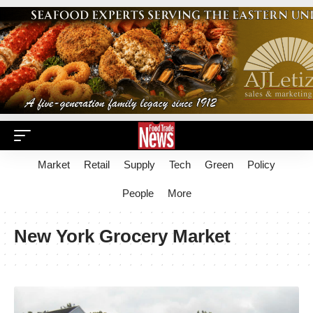
Market
Retail
Supply
Tech
Green
Policy
People
More
New York Grocery Market