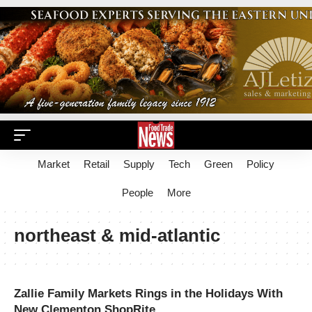
Market
Retail
Supply
Tech
Green
Policy
People
More
northeast & mid-atlantic
Zallie Family Markets Rings in the Holidays With
New Clementon ShopRite