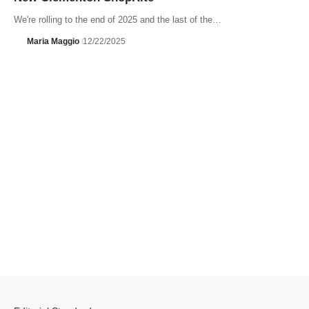
We're rolling to the end of 2025 and the last of the…
Maria Maggio
12/22/2025