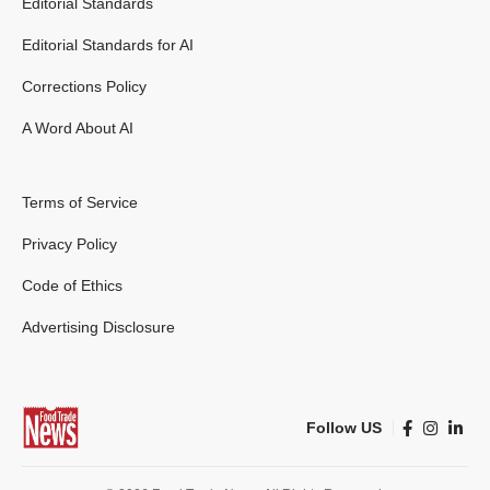
Editorial Standards
Editorial Standards for AI
Corrections Policy
A Word About AI
Terms of Service
Privacy Policy
Code of Ethics
Advertising Disclosure
Follow US