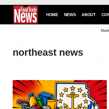
HOME
NEWS
ABOUT
CO
Mark
northeast news