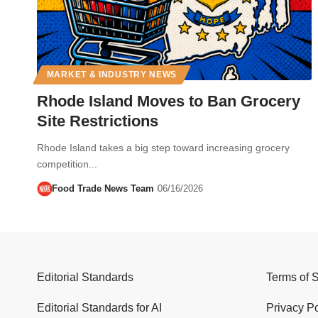
MARKET & INDUSTRY NEWS
Rhode Island Moves to Ban Grocery
Site Restrictions
Rhode Island takes a big step toward increasing grocery
competition...
Food Trade News Team
06/16/2026
Editorial Standards
Terms of 
Editorial Standards for AI
Privacy Po