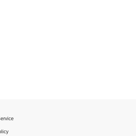
Service
licy