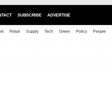
NTACT
SUBSCRIBE
ADVERTISE
et
Retail
Supply
Tech
Green
Policy
People