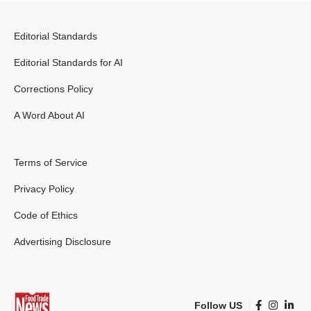
Editorial Standards
Editorial Standards for AI
Corrections Policy
A Word About AI
Terms of Service
Privacy Policy
Code of Ethics
Advertising Disclosure
Follow US