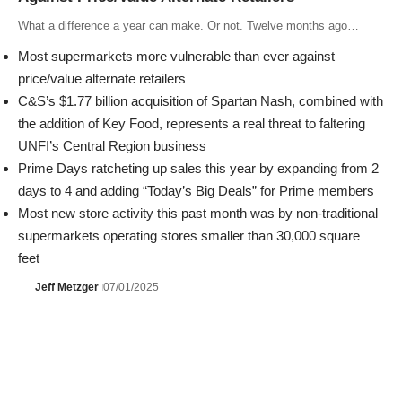
What a difference a year can make. Or not. Twelve months ago…
Most supermarkets more vulnerable than ever against
price/value alternate retailers
C&S’s $1.77 billion acquisition of Spartan Nash, combined with
the addition of Key Food, represents a real threat to faltering
UNFI’s Central Region business
Prime Days ratcheting up sales this year by expanding from 2
days to 4 and adding “Today’s Big Deals” for Prime members
Most new store activity this past month was by non-traditional
supermarkets operating stores smaller than 30,000 square
feet
Jeff Metzger
07/01/2025