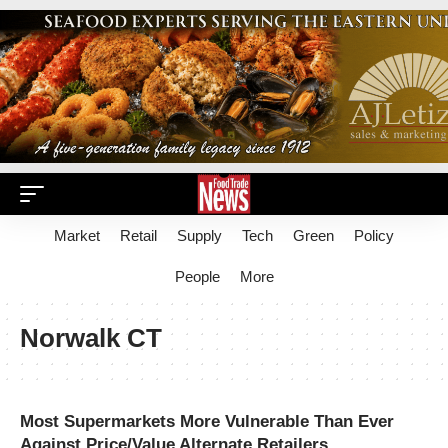
Market
Retail
Supply
Tech
Green
Policy
People
More
Norwalk CT
Most Supermarkets More Vulnerable Than Ever
Against Price/Value Alternate Retailers