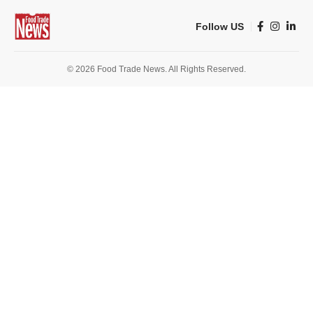
Follow US
© 2026 Food Trade News. All Rights Reserved.