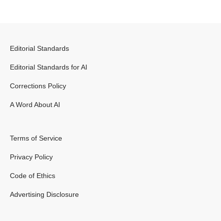
Editorial Standards
Editorial Standards for AI
Corrections Policy
A Word About AI
Terms of Service
Privacy Policy
Code of Ethics
Advertising Disclosure