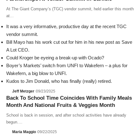
At The Giant Company’s (TGC) vendor summit, held earlier this month
at…
It was a very informative, productive day at the recent TGC
vendor summit.
Bill Mayo has his work cut out for him in his new post as Save
A Lot CEO.
Could Kroger be eyeing a break-up with Ocado?
Boyer’s Markets’ switch from UNFI to Wakefern – a plus for
Wakefern, a big blow to UNFI.
Kudos to Jim Donald, who has finally (really) retired.
Jeff Metzger
09/23/2025
Back To School Time Coincides With Family Meals
Month And National Fruits & Veggies Month
School is back in session, and after school activities have already
begun.…
Maria Maggio
09/22/2025