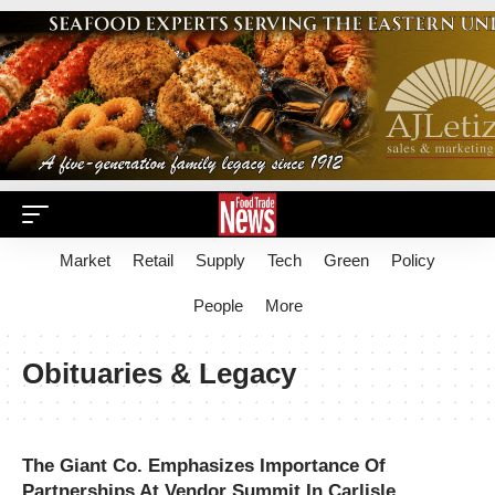
Market
Retail
Supply
Tech
Green
Policy
People
More
Obituaries & Legacy
The Giant Co. Emphasizes Importance Of
Partnerships At Vendor Summit In Carlisle