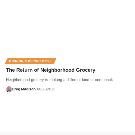
OPINION & PERSPECTIVE
The Return of Neighborhood Grocery
Neighborhood grocery is making a different kind of comeback...
Greg Madison
06/11/2026