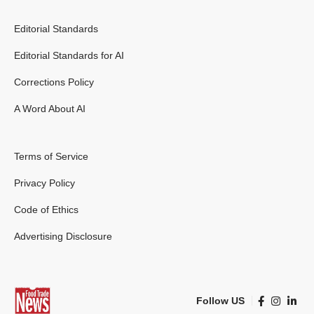
Editorial Standards
Editorial Standards for AI
Corrections Policy
A Word About AI
Terms of Service
Privacy Policy
Code of Ethics
Advertising Disclosure
Follow US