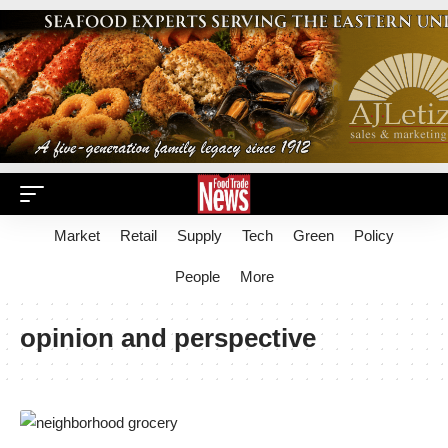
Market
Retail
Supply
Tech
Green
Policy
People
More
opinion and perspective