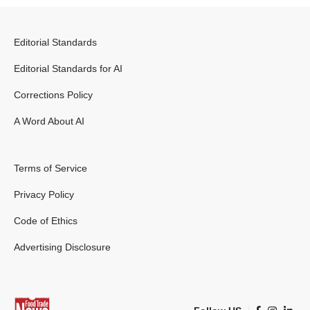
Editorial Standards
Editorial Standards for AI
Corrections Policy
A Word About AI
Terms of Service
Privacy Policy
Code of Ethics
Advertising Disclosure