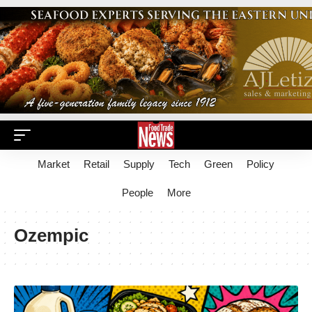
Market
Retail
Supply
Tech
Green
Policy
People
More
Ozempic