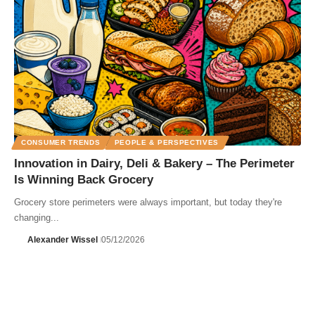
CONSUMER TRENDS
PEOPLE & PERSPECTIVES
Innovation in Dairy, Deli & Bakery – The Perimeter
Is Winning Back Grocery
Grocery store perimeters were always important, but today they're
changing...
Alexander Wissel
05/12/2026