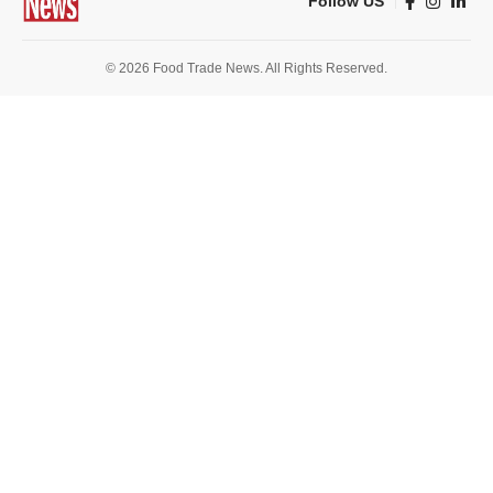
Follow US
© 2026 Food Trade News. All Rights Reserved.