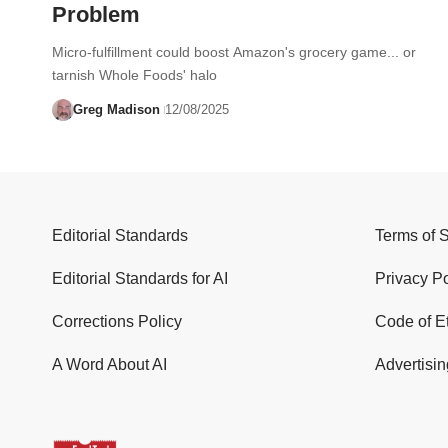
Problem
Micro-fulfillment could boost Amazon's grocery game... or
tarnish Whole Foods' halo
Greg Madison
12/08/2025
Editorial Standards
Terms of 
Editorial Standards for AI
Privacy Po
Corrections Policy
Code of E
A Word About AI
Advertisin