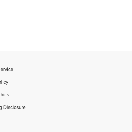
Service
licy
thics
g Disclosure