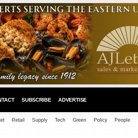
NTACT
SUBSCRIBE
ADVERTISE
et
Retail
Supply
Tech
Green
Policy
People