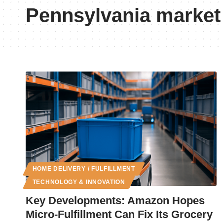
Pennsylvania market
HOME DELIVERY / FULFILLMENT
TECHNOLOGY & INNOVATION
Key Developments: Amazon Hopes
Micro-Fulfillment Can Fix Its Grocery