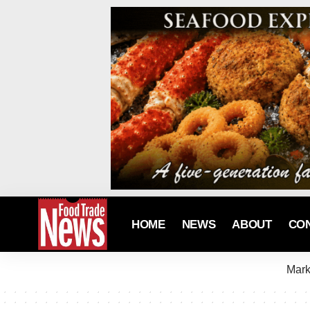
HOME
NEWS
ABOUT
CO
Mark