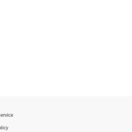
Service
licy