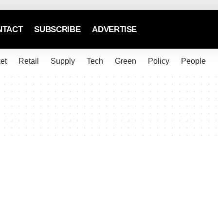
NTACT
SUBSCRIBE
ADVERTISE
et
Retail
Supply
Tech
Green
Policy
People