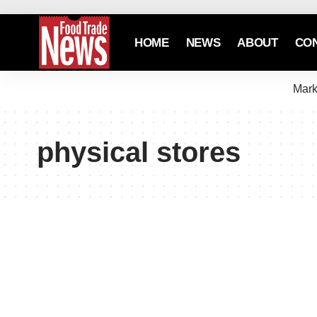
HOME
NEWS
ABOUT
CO
Mark
physical stores