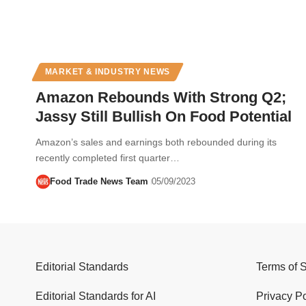
MARKET & INDUSTRY NEWS
Amazon Rebounds With Strong Q2;
Jassy Still Bullish On Food Potential
Amazon’s sales and earnings both rebounded during its
recently completed first quarter…
Food Trade News Team
05/09/2023
Editorial Standards
Terms of 
Editorial Standards for AI
Privacy Po