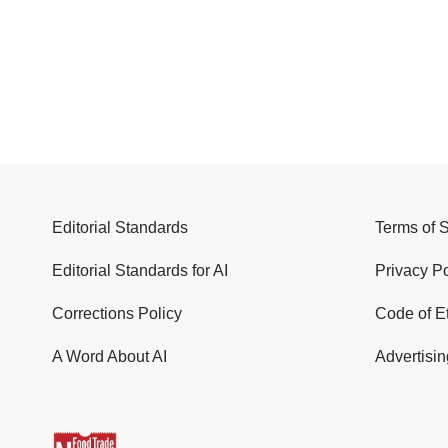
Editorial Standards
Terms of 
Editorial Standards for AI
Privacy Po
Corrections Policy
Code of E
A Word About AI
Advertisin