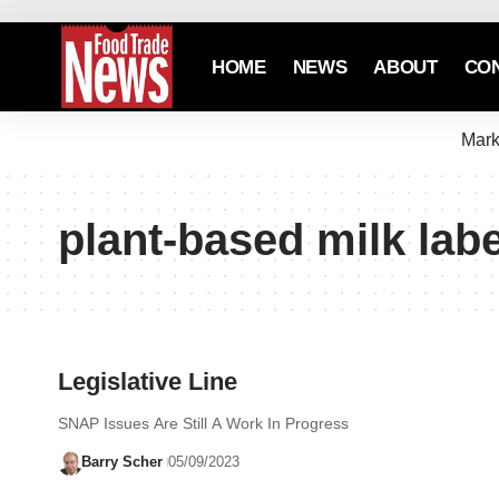
HOME
NEWS
ABOUT
CO
Mark
plant-based milk lab
Legislative Line
SNAP Issues Are Still A Work In Progress
Barry Scher
05/09/2023