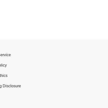
Service
licy
thics
g Disclosure