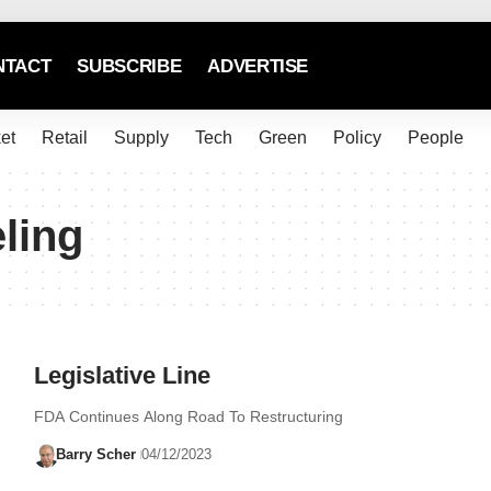
NTACT
SUBSCRIBE
ADVERTISE
et
Retail
Supply
Tech
Green
Policy
People
eling
Legislative Line
FDA Continues Along Road To Restructuring
Barry Scher
04/12/2023