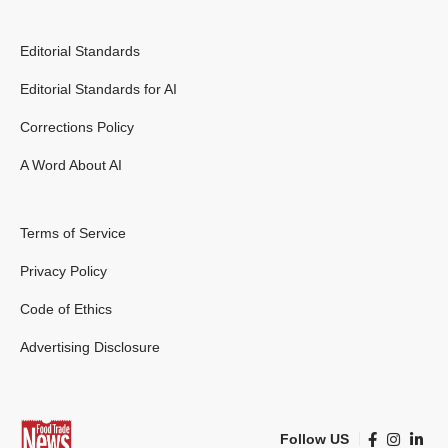
Editorial Standards
Editorial Standards for AI
Corrections Policy
A Word About AI
Terms of Service
Privacy Policy
Code of Ethics
Advertising Disclosure
Follow US