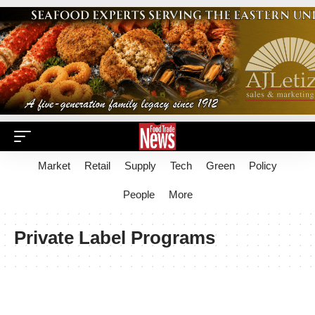
Market
Retail
Supply
Tech
Green
Policy
People
More
Private Label Programs