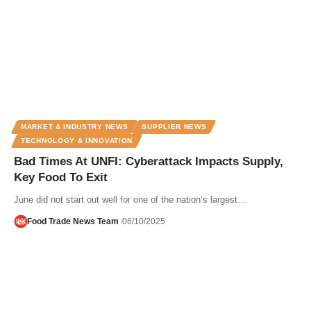
MARKET & INDUSTRY NEWS
SUPPLIER NEWS
TECHNOLOGY & INNOVATION
Bad Times At UNFI: Cyberattack Impacts Supply,
Key Food To Exit
June did not start out well for one of the nation’s largest…
Food Trade News Team
06/10/2025