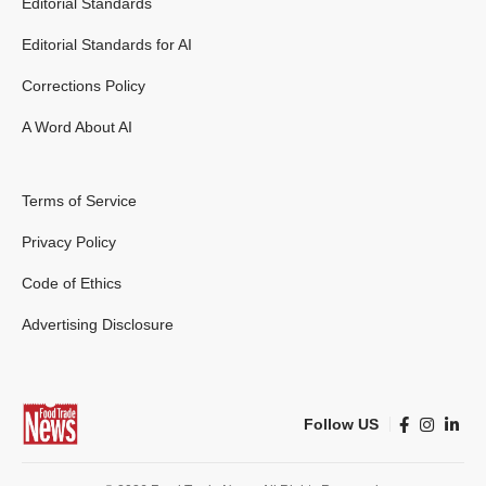
Editorial Standards
Editorial Standards for AI
Corrections Policy
A Word About AI
Terms of Service
Privacy Policy
Code of Ethics
Advertising Disclosure
Follow US