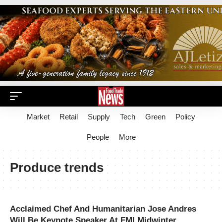
Market
Retail
Supply
Tech
Green
Policy
People
More
Produce trends
Acclaimed Chef And Humanitarian Jose Andres
Will Be Keynote Speaker At FMI Midwinter