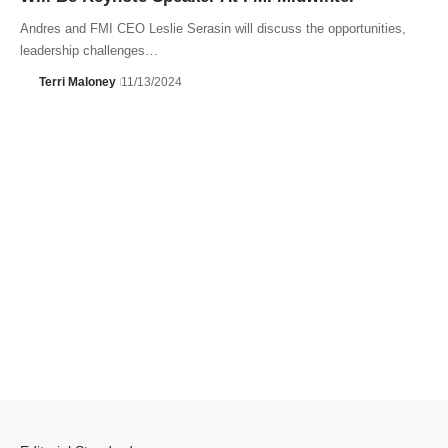
Andres and FMI CEO Leslie Serasin will discuss the opportunities,
leadership challenges…
Terri Maloney
11/13/2024