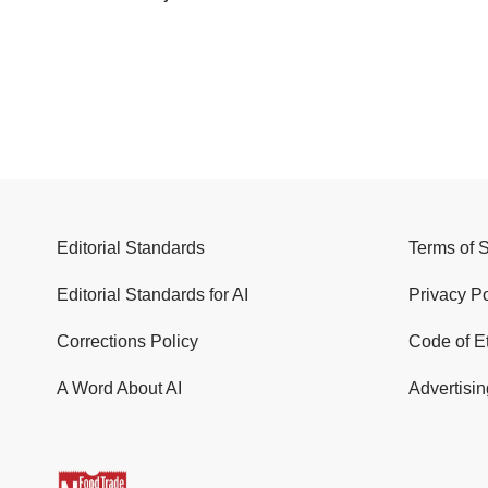
Editorial Standards
Terms of 
Editorial Standards for AI
Privacy Po
Corrections Policy
Code of E
A Word About AI
Advertisin