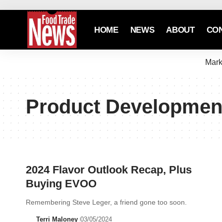
HOME
NEWS
ABOUT
CO
Mark
Product Developmen
2024 Flavor Outlook Recap, Plus
Buying EVOO
Remembering Steve Leger, a friend gone too soon.
Terri Maloney
03/05/2024