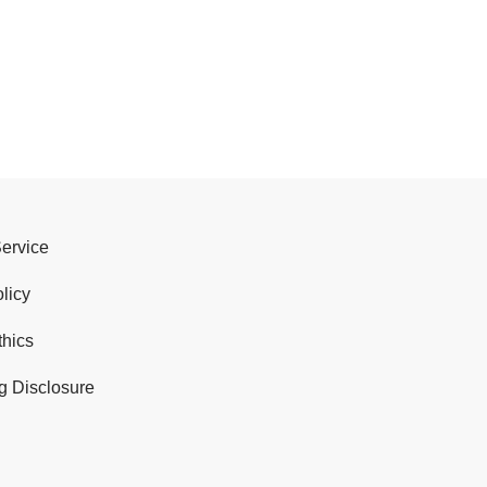
Service
licy
thics
g Disclosure