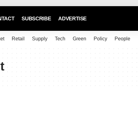
NTACT
SUBSCRIBE
ADVERTISE
et
Retail
Supply
Tech
Green
Policy
People
t